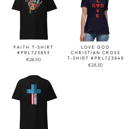
FAITH T-SHIRT
LOVE GOD
#PRL723853
CHRISTIAN CROSS
T-SHIRT #PRL723848
€28,50
€28,50