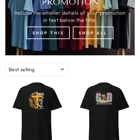
PROMOTION
Include the smaller details of your promotion
in text below the title.
SHOP THIS
SHOP ALL
SORT