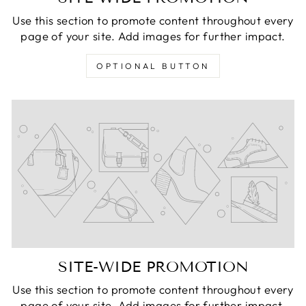
Use this section to promote content throughout every
page of your site. Add images for further impact.
OPTIONAL BUTTON
SITE-WIDE PROMOTION
Use this section to promote content throughout every
page of your site. Add images for further impact.