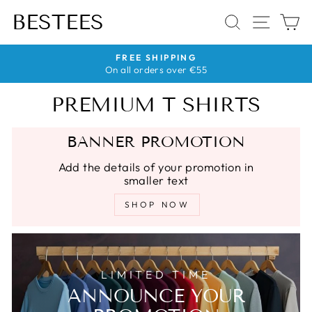
Skip
BESTEES
SEARCH
SITE 
C
to
content
HASSLE-FREE RETURNS
No quibble returns within 30 days
Pause
slideshow
PREMIUM T SHIRTS
BANNER PROMOTION
Add the details of your promotion in
smaller text
SHOP NOW
LIMITED TIME
ANNOUNCE YOUR