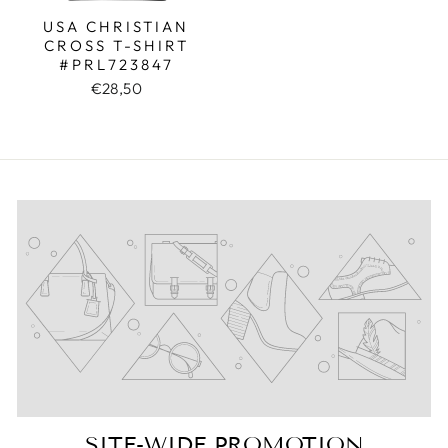
USA CHRISTIAN
CROSS T-SHIRT
#PRL723847
€28,50
SITE-WIDE PROMOTION