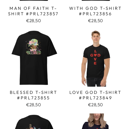
MAN OF FAITH T-
WITH GOD T-SHIRT
SHIRT #PRL723857
#PRL723856
€28,50
€28,50
BLESSED T-SHIRT
LOVE GOD T-SHIRT
#PRL723855
#PRL723849
€28,50
€28,50