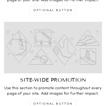
OPTIONAL BUTTON
SITE-WIDE PROMOTION
Use this section to promote content throughout every
page of your site. Add images for further impact.
OPTIONAL BUTTON