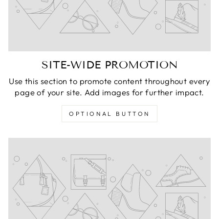
SITE-WIDE PROMOTION
Use this section to promote content throughout every
page of your site. Add images for further impact.
OPTIONAL BUTTON