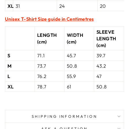
XL
31
24
20
Unisex T-Shirt Size guide in Centimetres
SLEEVE
LENGTH
WIDTH
LENGTH
(cm)
(cm)
(cm)
S
71.1
45.7
39.7
M
73.7
50.8
43.2
L
76.2
55.9
47
XL
78.7
61
50.8
SHIPPING INFORMATION
ASK A QUESTION