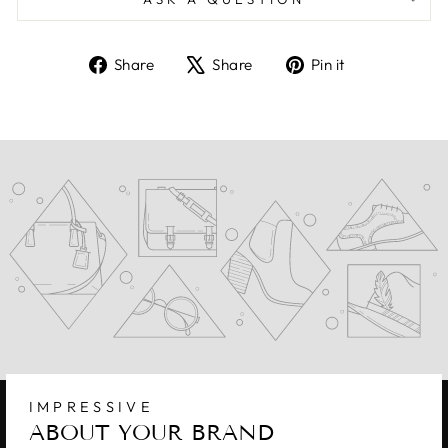
Share
Tweet
Pin
Share
Share
Pin it
on
on
on
Facebook
X
Pinterest
IMPRESSIVE
ABOUT YOUR BRAND