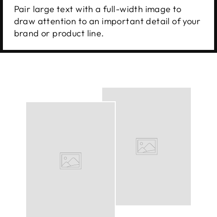
Pair large text with a full-width image to
draw attention to an important detail of your
brand or product line.