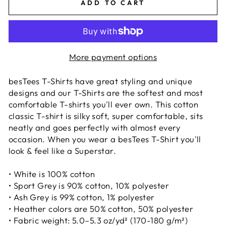
ADD TO CART
More payment options
besTees T-Shirts have great styling and unique
designs and our T-Shirts are the softest and most
comfortable T-shirts you'll ever own. This cotton
classic T-shirt is silky soft, super comfortable, sits
neatly and goes perfectly with almost every
occasion. When you wear a besTees T-Shirt you'll
look & feel like a Superstar.
• White is 100% cotton
• Sport Grey is 90% cotton, 10% polyester
• Ash Grey is 99% cotton, 1% polyester
• Heather colors are 50% cotton, 50% polyester
• Fabric weight: 5.0–5.3 oz/yd² (170-180 g/m²)