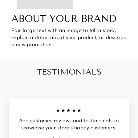
ABOUT YOUR BRAND
Pair large text with an image to tell a story,
explain a detail about your product, or describe
a new promotion.
TESTIMONIALS
★★★★★
Add customer reviews and testimonials to
showcase your store’s happy customers.