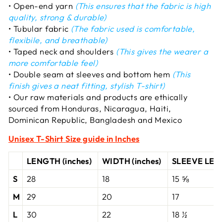
• Open-end yarn
(This ensures that the fabric is high
quality, strong & durable)
• Tubular fabric
(The fabric used is comfortable,
flexibile, and breathable)
• Taped neck and shoulders
(This gives the wearer a
more comfortable feel)
• Double seam at sleeves and bottom hem
(This
finish gives a neat fitting, stylish T-shirt)
• Our raw materials and products are ethically
sourced from Honduras, Nicaragua, Haiti,
Dominican Republic, Bangladesh and Mexico
Unisex T-Shirt
Size guide in Inches
LENGTH (inches)
WIDTH (inches)
SLEEVE LENG
S
28
18
15 ⅝
M
29
20
17
L
30
22
18 ½