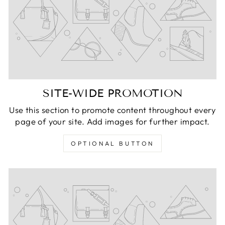
SITE-WIDE PROMOTION
Use this section to promote content throughout every
page of your site. Add images for further impact.
OPTIONAL BUTTON