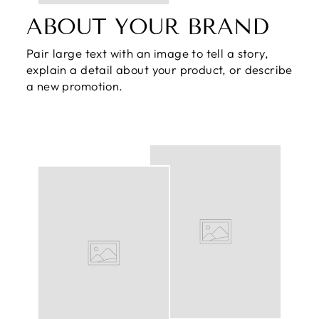
ABOUT YOUR BRAND
Pair large text with an image to tell a story,
explain a detail about your product, or describe
a new promotion.