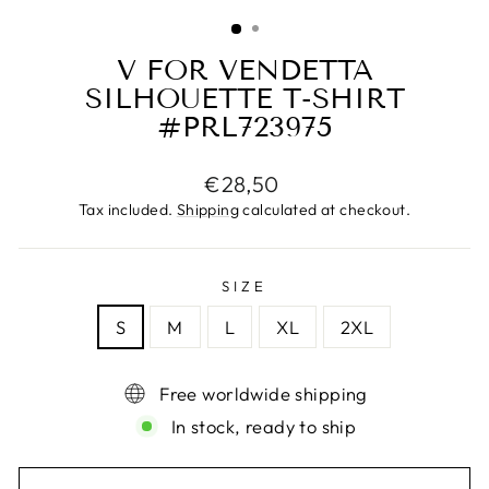
(ESC)
V FOR VENDETTA
SILHOUETTE T-SHIRT
#PRL723975
Regular
€28,50
price
Tax included.
Shipping
calculated at checkout.
SIZE
S
M
L
XL
2XL
Free worldwide shipping
In stock, ready to ship