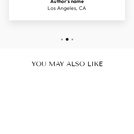
Author's name
Los Angeles, CA
YOU MAY ALSO LIKE
V FOR