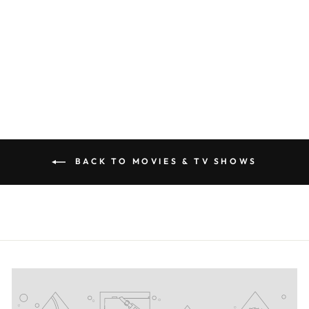
VENDETTA
SILHOUETTE T-
SHIRT
#PRL723975
€28,50
BACK TO MOVIES & TV SHOWS