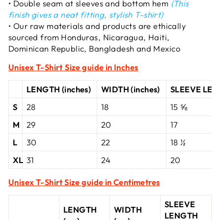
• Double seam at sleeves and bottom hem
(This
finish gives a neat fitting, stylish T-shirt)
• Our raw materials and products are ethically
sourced from Honduras, Nicaragua, Haiti,
Dominican Republic, Bangladesh and Mexico
Unisex T-Shirt
Size guide in Inches
LENGTH (inches)
WIDTH (inches)
SLEEVE LENG
S
28
18
15 ⅝
M
29
20
17
L
30
22
18 ½
XL
31
24
20
Unisex T-Shirt Size guide in Centimetres
SLEEVE
LENGTH
WIDTH
LENGTH