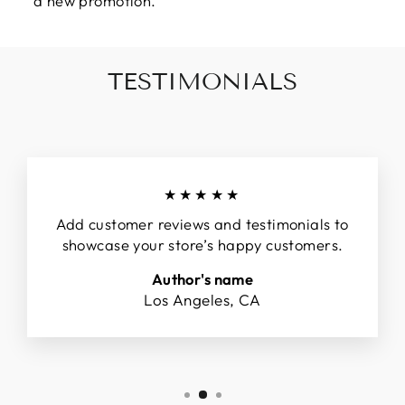
a new promotion.
TESTIMONIALS
★★★★★
Add customer reviews and testimonials to
showcase your store’s happy customers.
Author's name
Los Angeles, CA