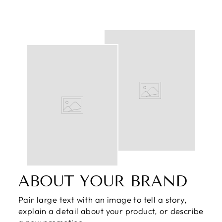
ABOUT YOUR BRAND
Pair large text with an image to tell a story,
explain a detail about your product, or describe