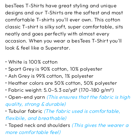
besTees T-Shirts have great styling and unique
designs and our T-Shirts are the softest and most
comfortable T-shirts you'll ever own. This cotton
classic T-shirt is silky soft, super comfortable, sits
neatly and goes perfectly with almost every
occasion. When you wear a besTees T-Shirt you'll
look & feel like a Superstar.
• White is 100% cotton
• Sport Grey is 90% cotton, 10% polyester
• Ash Grey is 99% cotton, 1% polyester
• Heather colors are 50% cotton, 50% polyester
• Fabric weight: 5.0–5.3 oz/yd² (170-180 g/m²)
• Open-end yarn
(This ensures that the fabric is high
quality, strong & durable)
• Tubular fabric
(The fabric used is comfortable,
flexibile, and breathable)
• Taped neck and shoulders
(This gives the wearer a
more comfortable feel)