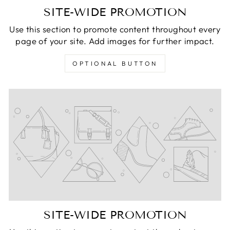
SITE-WIDE PROMOTION
Use this section to promote content throughout every
page of your site. Add images for further impact.
OPTIONAL BUTTON
SITE-WIDE PROMOTION