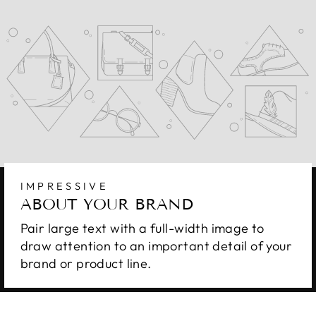
IMPRESSIVE
ABOUT YOUR BRAND
Pair large text with a full-width image to
draw attention to an important detail of your
brand or product line.