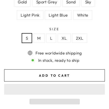
Gold
Sport Grey
Sand
Sky
Light Pink
Light Blue
White
SIZE
S
M
L
XL
2XL
Free worldwide shipping
In stock, ready to ship
ADD TO CART