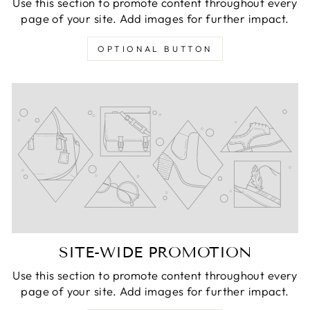
Use this section to promote content throughout every
page of your site. Add images for further impact.
OPTIONAL BUTTON
SITE-WIDE PROMOTION
Use this section to promote content throughout every
page of your site. Add images for further impact.