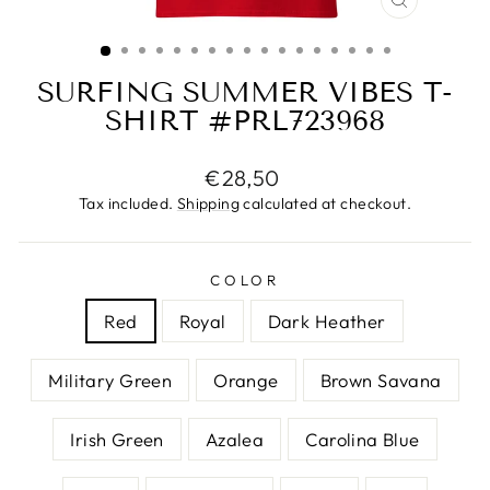
CLOSE
(ESC)
SURFING SUMMER VIBES T-
SHIRT #PRL723968
Regular
€28,50
price
Tax included.
Shipping
calculated at checkout.
COLOR
Red
Royal
Dark Heather
Military Green
Orange
Brown Savana
Irish Green
Azalea
Carolina Blue