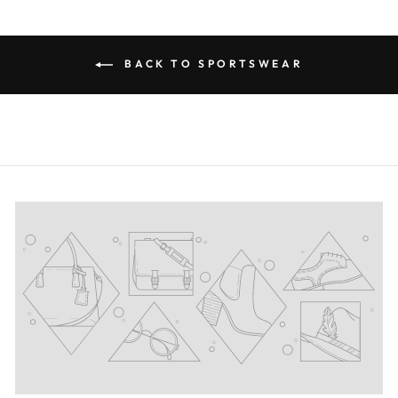
BACK TO SPORTSWEAR