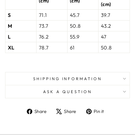
(cm)
(cm)
(cm)
S
71.1
45.7
39.7
M
73.7
50.8
43.2
L
76.2
55.9
47
XL
78.7
61
50.8
SHIPPING INFORMATION
ASK A QUESTION
Share
Tweet
Pin
Share
Share
Pin it
on
on
on
Facebook
X
Pinterest