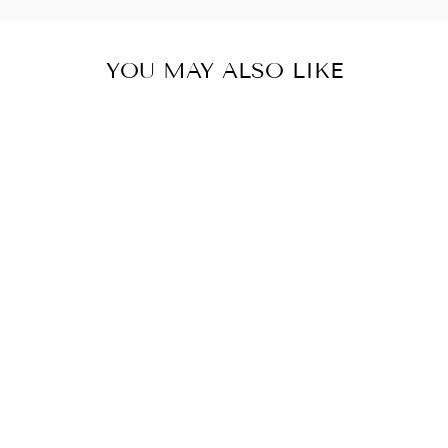
YOU MAY ALSO LIKE
SURFING
SUMMER VIBES
T-SHIRT
#PRL723968
€28,50