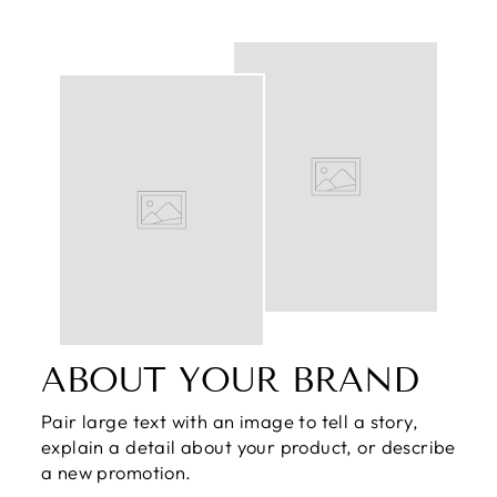
ABOUT YOUR BRAND
Pair large text with an image to tell a story,
explain a detail about your product, or describe
a new promotion.