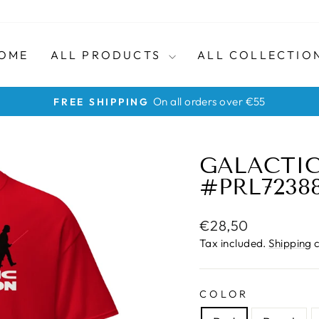
OME
ALL PRODUCTS
ALL COLLECTIO
No quibble returns within 30 day
HASSLE-FREE RETURNS
Pause
slideshow
GALACTIC
#PRL7238
Regular
€28,50
price
Tax included.
Shipping
c
COLOR