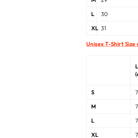
L
30
XL
31
Unisex T-Shirt Size
S
7
M
7
L
7
XL
7