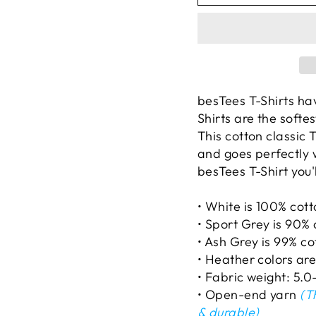
besTees T-Shirts ha
Shirts are the softe
This cotton classic T
and goes perfectly 
besTees T-Shirt you'l
• White is 100% cot
• Sport Grey is 90% 
• Ash Grey is 99% co
• Heather colors ar
• Fabric weight: 5.0
• Open-end yarn
(Th
& durable)