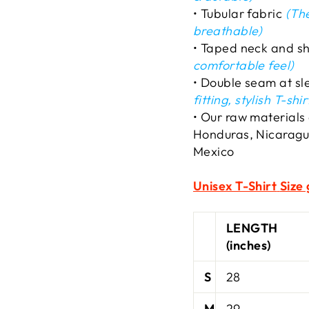
• Tubular fabric
(The
breathable)
• Taped neck and s
comfortable feel)
• Double seam at s
fitting, stylish T-shir
• Our raw materials
Honduras, Nicaragu
Mexico
Unisex T-Shirt
Size 
LENGTH
(inches)
S
28
M
29