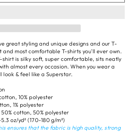
ve great styling and unique designs and our T-
st and most comfortable T-shirts you'll ever own.
-shirt is silky soft, super comfortable, sits neatly
with almost every occasion. When you wear a
l look & feel like a Superstar.
ton
cotton, 10% polyester
tton, 1% polyester
e 50% cotton, 50% polyester
–5.3 oz/yd² (170-180 g/m²)
is ensures that the fabric is high quality, strong