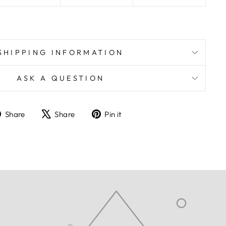
SHIPPING INFORMATION
ASK A QUESTION
Share
Tweet
Pin
Share
Share
Pin it
on
on
on
Facebook
X
Pinterest