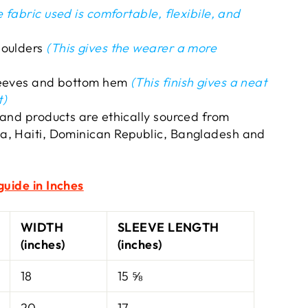
 fabric used is comfortable, flexibile, and
houlders
(This gives the wearer a more
leeves and bottom hem
(This finish gives a neat
t)
 and products are ethically sourced from
a, Haiti, Dominican Republic, Bangladesh and
guide in Inches
WIDTH
SLEEVE LENGTH
(inches)
(inches)
18
15 ⅝
20
17