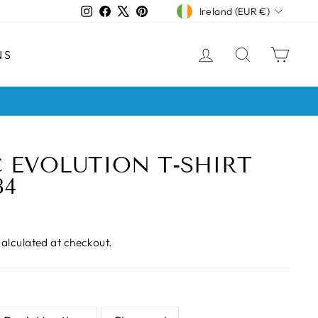
CURRENCY
Instagram
Facebook
X
Pinterest
Ireland (EUR €)
LOG IN
SEARCH
CAR
NS
s
 EVOLUTION T-SHIRT
84
alculated at checkout.