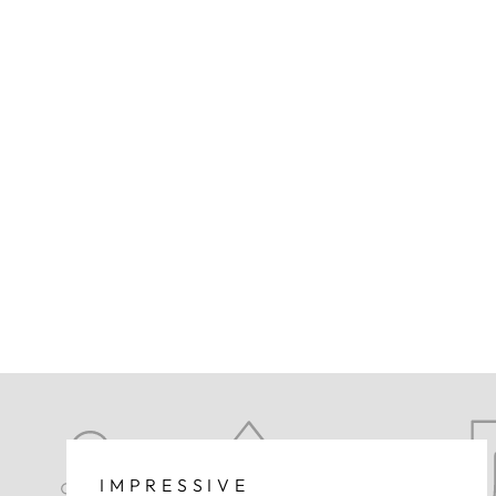
IMPRESSIVE