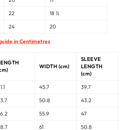
22
18 ½
24
20
 guide in Centimetres
SLEEVE
LENGTH
WIDTH (cm)
LENGTH
(cm)
(cm)
1.1
45.7
39.7
3.7
50.8
43.2
6.2
55.9
47
8.7
61
50.8