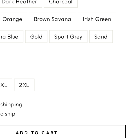
Dark Heather
Charcoal
Orange
Brown Savana
Irish Green
na Blue
Gold
Sport Grey
Sand
XL
2XL
 shipping
to ship
ADD TO CART