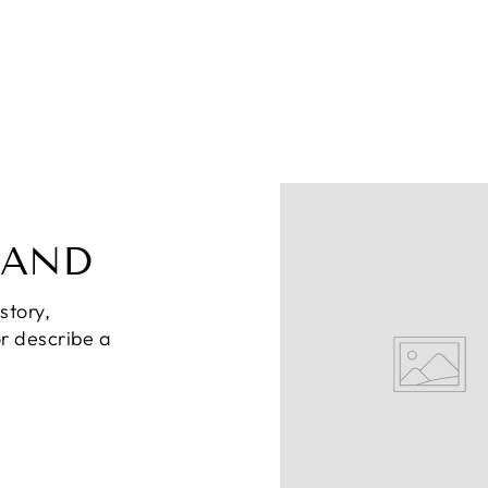
RAND
story,
or describe a