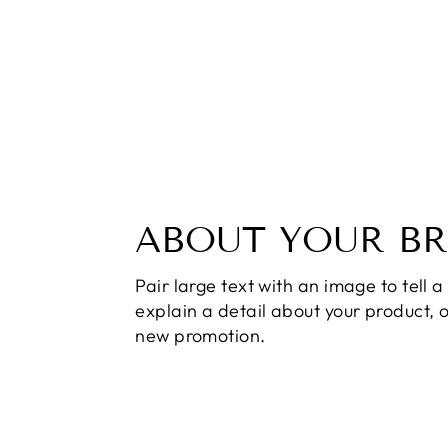
ABOUT YOUR B
Pair large text with an image to tell a 
explain a detail about your product, 
new promotion.