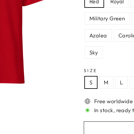
Red
Royal
Military Green
Azalea
Caroli
Sky
SIZE
S
M
L
Free worldwide
In stock, ready 