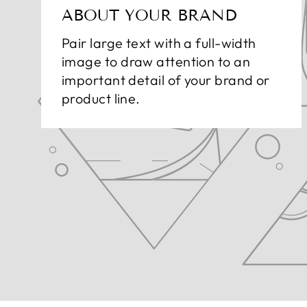
ABOUT YOUR BRAND
Pair large text with a full-width
image to draw attention to an
important detail of your brand or
product line.