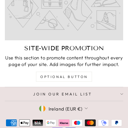
SITE-WIDE PROMOTION
Use this section to promote content throughout every
page of your site. Add images for further impact.
OPTIONAL BUTTON
JOIN OUR EMAIL LIST
CURRENCY
Ireland (EUR €)