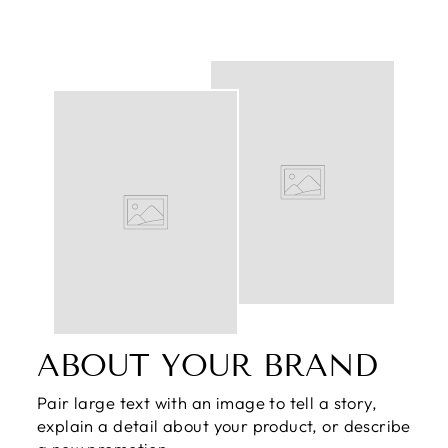
ABOUT YOUR BRAND
Pair large text with an image to tell a story,
explain a detail about your product, or describe