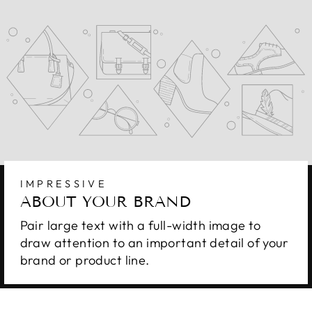
IMPRESSIVE
ABOUT YOUR BRAND
Pair large text with a full-width image to
draw attention to an important detail of your
brand or product line.