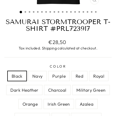
CLOSE
(ESC)
SAMURAI STORMTROOPER T-
SHIRT #PRL723917
Regular
€28,50
price
Tax included.
Shipping
calculated at checkout.
COLOR
Black
Navy
Purple
Red
Royal
Dark Heather
Charcoal
Military Green
Orange
Irish Green
Azalea