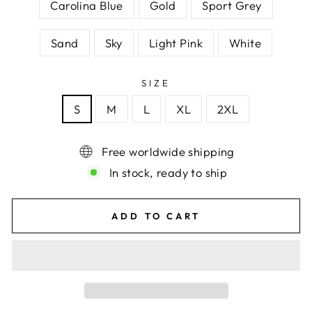
Carolina Blue
Gold
Sport Grey
Sand
Sky
Light Pink
White
SIZE
S
M
L
XL
2XL
Free worldwide shipping
In stock, ready to ship
ADD TO CART