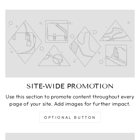
SITE-WIDE PROMOTION
Use this section to promote content throughout every
page of your site. Add images for further impact.
OPTIONAL BUTTON