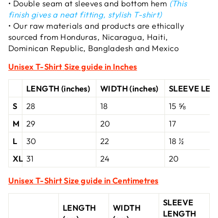
• Double seam at sleeves and bottom hem
(This
finish gives a neat fitting, stylish T-shirt)
• Our raw materials and products are ethically
sourced from Honduras, Nicaragua, Haiti,
Dominican Republic, Bangladesh and Mexico
Unisex T-Shirt
Size guide in Inches
LENGTH (inches)
WIDTH (inches)
SLEEVE LENG
S
28
18
15 ⅝
M
29
20
17
L
30
22
18 ½
XL
31
24
20
Unisex T-Shirt Size guide in Centimetres
SLEEVE
LENGTH
WIDTH
LENGTH