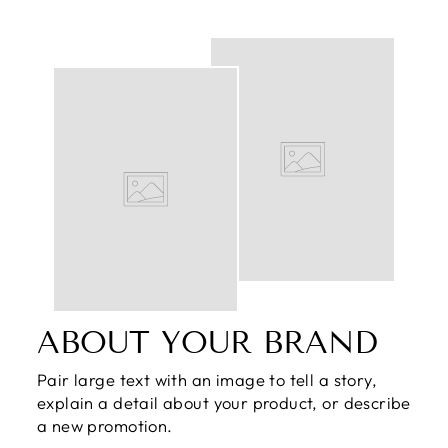
ABOUT YOUR BRAND
Pair large text with an image to tell a story,
explain a detail about your product, or describe
a new promotion.