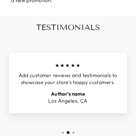
a new promotion.
TESTIMONIALS
★★★★★
Add customer reviews and testimonials to
showcase your store’s happy customers.
Author's name
Los Angeles, CA