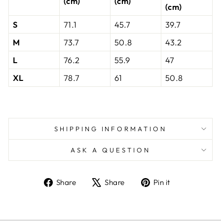
(cm)
(cm)
(cm)
S
71.1
45.7
39.7
M
73.7
50.8
43.2
L
76.2
55.9
47
XL
78.7
61
50.8
SHIPPING INFORMATION
ASK A QUESTION
Share
Tweet
Pin
Share
Share
Pin it
on
on
on
Facebook
X
Pinterest