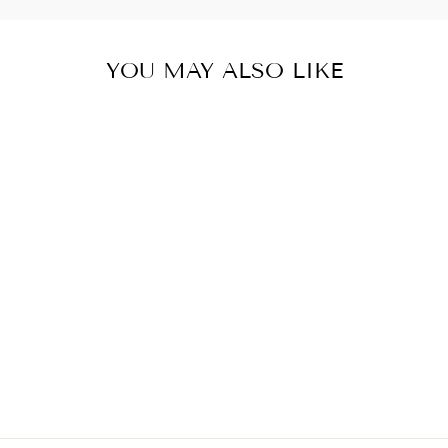
YOU MAY ALSO LIKE
SAMURAI
STORMTROOPER
T-SHIRT
#PRL723917
€28,50