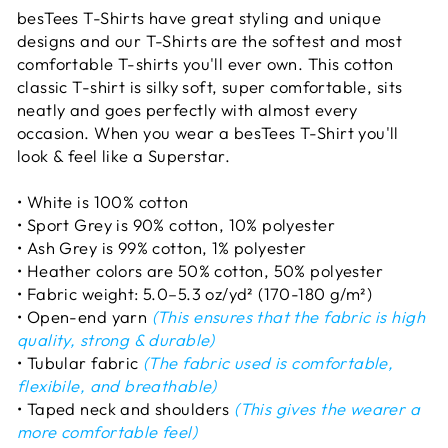
besTees T-Shirts have great styling and unique
designs and our T-Shirts are the softest and most
comfortable T-shirts you'll ever own. This cotton
classic T-shirt is silky soft, super comfortable, sits
neatly and goes perfectly with almost every
occasion. When you wear a besTees T-Shirt you'll
look & feel like a Superstar.
• White is 100% cotton
• Sport Grey is 90% cotton, 10% polyester
• Ash Grey is 99% cotton, 1% polyester
• Heather colors are 50% cotton, 50% polyester
• Fabric weight: 5.0–5.3 oz/yd² (170-180 g/m²)
• Open-end yarn
(This ensures that the fabric is high
quality, strong & durable)
• Tubular fabric
(The fabric used is comfortable,
flexibile, and breathable)
• Taped neck and shoulders
(This gives the wearer a
more comfortable feel)