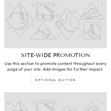
SITE-WIDE PROMOTION
Use this section to promote content throughout every
page of your site. Add images for further impact.
OPTIONAL BUTTON