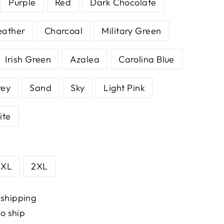
Purple
Red
Dark Chocolate
eather
Charcoal
Military Green
Irish Green
Azalea
Carolina Blue
rey
Sand
Sky
Light Pink
ite
XL
2XL
 shipping
to ship