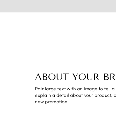
ABOUT YOUR B
Pair large text with an image to tell a 
explain a detail about your product, 
new promotion.