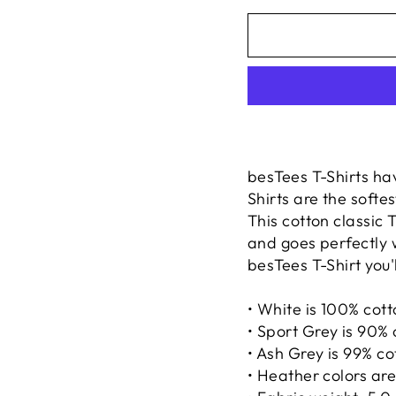
besTees T-Shirts ha
Shirts are the softe
This cotton classic T
and goes perfectly 
besTees T-Shirt you'l
• White is 100% cot
• Sport Grey is 90% 
• Ash Grey is 99% co
• Heather colors ar