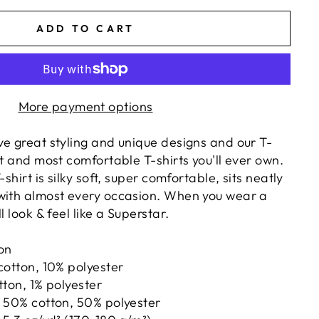
ADD TO CART
More payment options
ve great styling and unique designs and our T-
st and most comfortable T-shirts you'll ever own.
-shirt is silky soft, super comfortable, sits neatly
with almost every occasion. When you wear a
l look & feel like a Superstar.
ton
cotton, 10% polyester
tton, 1% polyester
e 50% cotton, 50% polyester