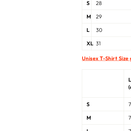
S
28
M
29
L
30
XL
31
Unisex T-Shirt Size
S
7
M
7