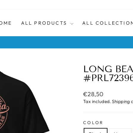
OME
ALL PRODUCTS
ALL COLLECTIO
No quibble returns within 30 days
HASSLE-FREE RETURNS
Pause
slideshow
LONG BEA
#PRL72396
Regular
€28,50
price
Tax included.
Shipping
c
COLOR