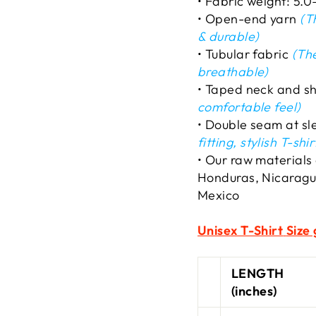
• Fabric weight: 5.0
• Open-end yarn
(Th
& durable)
• Tubular fabric
(The
breathable)
• Taped neck and s
comfortable feel)
• Double seam at s
fitting, stylish T-shir
• Our raw materials
Honduras, Nicaragu
Mexico
Unisex T-Shirt
Size 
LENGTH
(inches)