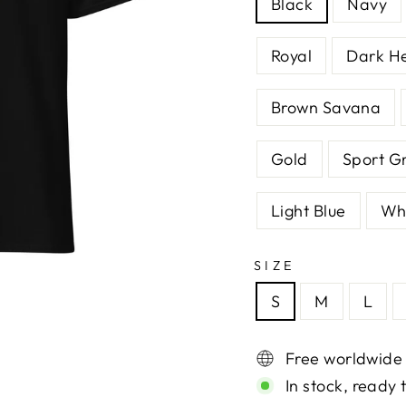
Black
Navy
Royal
Dark H
Brown Savana
Gold
Sport G
Light Blue
Wh
SIZE
S
M
L
Free worldwide
In stock, ready 