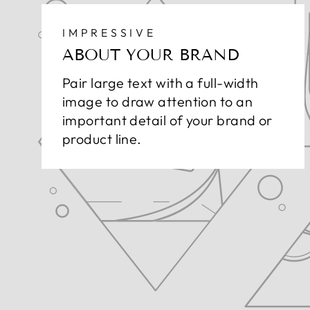
IMPRESSIVE
ABOUT YOUR BRAND
Pair large text with a full-width
image to draw attention to an
important detail of your brand or
product line.