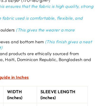
–5.3 oz/yd² (170-180 g/m²)
is ensures that the fabric is high quality, strong
 fabric used is comfortable, flexibile, and
houlders
(This gives the wearer a more
leeves and bottom hem
(This finish gives a neat
t)
 and products are ethically sourced from
a, Haiti, Dominican Republic, Bangladesh and
guide in Inches
WIDTH
SLEEVE LENGTH
(inches)
(inches)