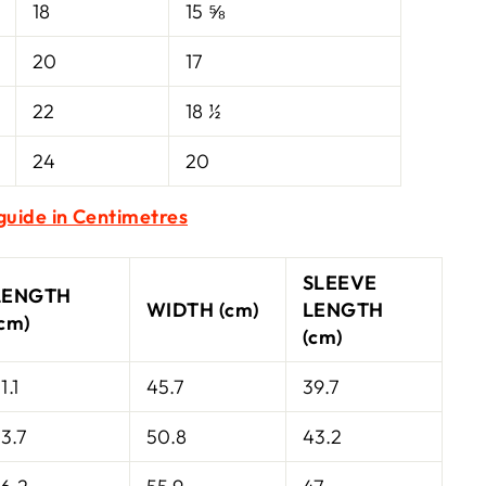
18
15 ⅝
20
17
22
18 ½
24
20
 guide in Centimetres
SLEEVE
LENGTH
WIDTH (cm)
LENGTH
(cm)
(cm)
1.1
45.7
39.7
3.7
50.8
43.2