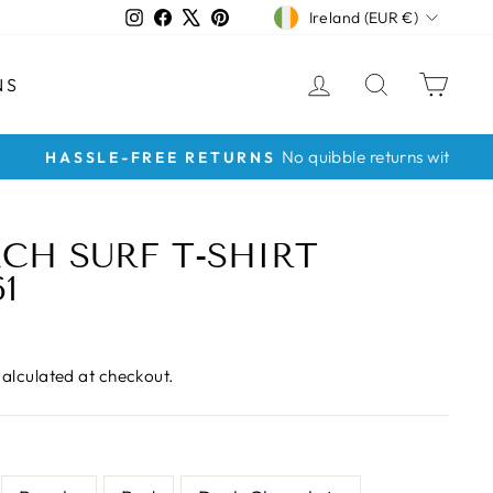
CURRENCY
Instagram
Facebook
X
Pinterest
Ireland (EUR €)
LOG IN
SEARCH
CAR
NS
CH SURF T-SHIRT
1
alculated at checkout.