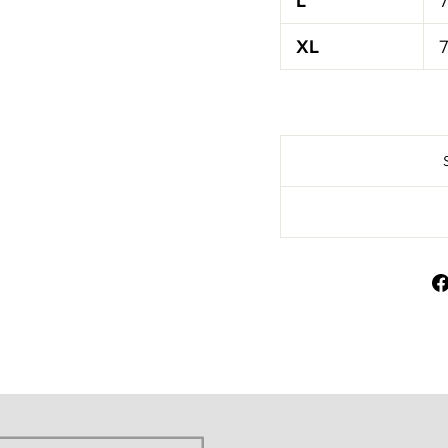
L
7
XL
7