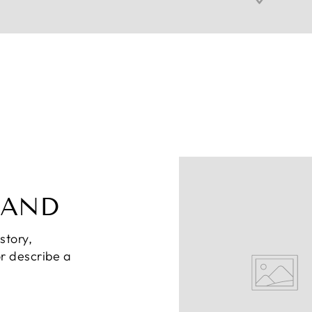
RAND
story,
or describe a